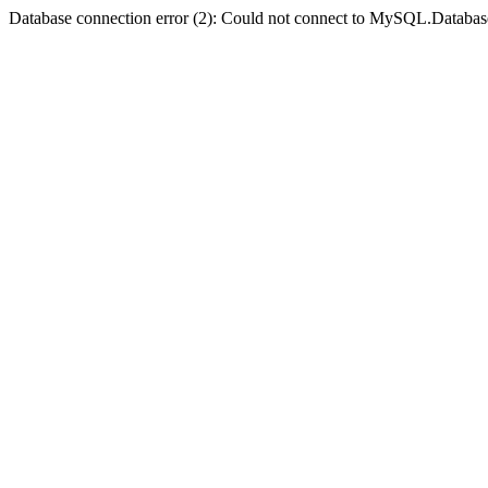
Database connection error (2): Could not connect to MySQL.Databas