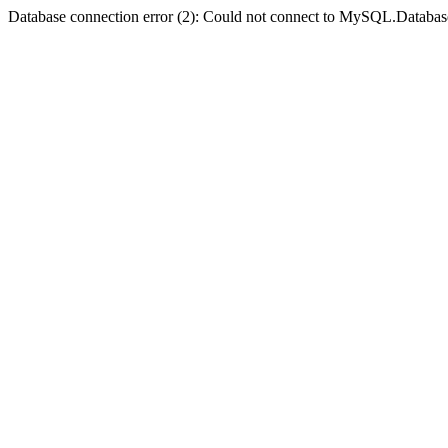
Database connection error (2): Could not connect to MySQL.Databas