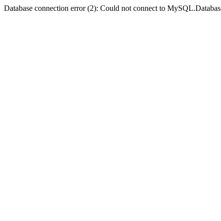
Database connection error (2): Could not connect to MySQL.Databas