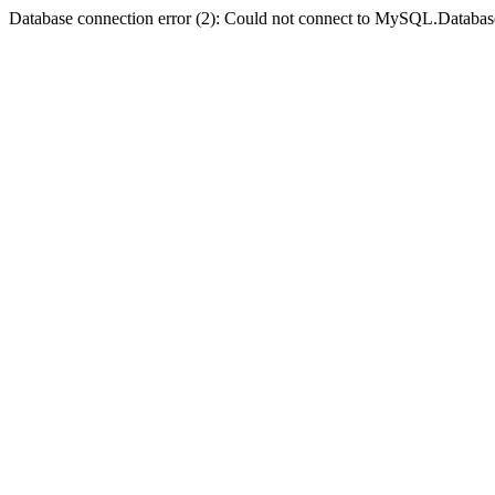
Database connection error (2): Could not connect to MySQL.Databas